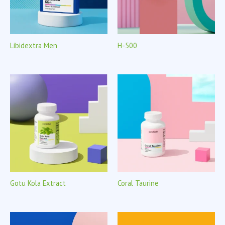
Libidextra Men
H-500
Gotu Kola Extract
Coral Taurine