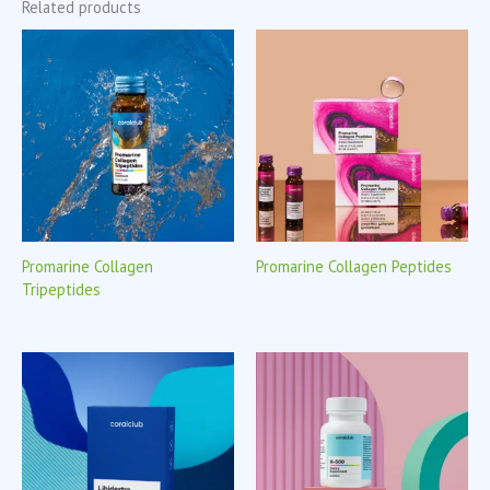
Related products
Promarine Collagen
Promarine Collagen Peptides
Tripeptides