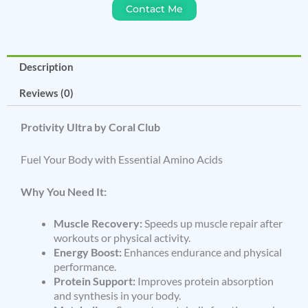
Contact Me
Description
Reviews (0)
Protivity Ultra by Coral Club
Fuel Your Body with Essential Amino Acids
Why You Need It:
Muscle Recovery:
Speeds up muscle repair after
workouts or physical activity.
Energy Boost:
Enhances endurance and physical
performance.
Protein Support:
Improves protein absorption
and synthesis in your body.