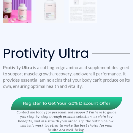
Protivity Ultra
Protivity Ultra
is a cutting-edge amino acid supplement designed
to support muscle growth, recovery, and overall performance. It
provides essential amino acids that your body can’t produce on its
own, ensuring optimal health and vitality.
Register To Get Your -20% Discount Offer
Contact me today for personalised support! I’m here to guide
you step-by-step through product selection, explain key
benefits, and assist with your order. Tap the button below,
and let’s work together to make the best choice for your
health and well-being.