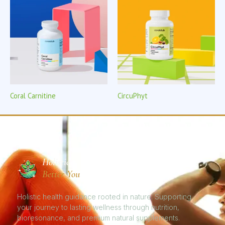
Coral Carnitine
CircuPhyt
Holistic
Better You
Holistic health guidance rooted in nature. Supporting
your journey to lasting wellness through nutrition,
bioresonance, and premium natural supplements.