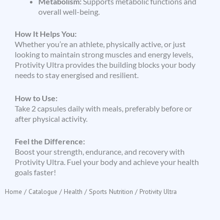
Metabolism:
Supports metabolic functions and
overall well-being.
How It Helps You:
Whether you’re an athlete, physically active, or just
looking to maintain strong muscles and energy levels,
Protivity Ultra provides the building blocks your body
needs to stay energised and resilient.
How to Use:
Take 2 capsules daily with meals, preferably before or
after physical activity.
Feel the Difference:
Boost your strength, endurance, and recovery with
Protivity Ultra. Fuel your body and achieve your health
goals faster!
Home
/
Catalogue
/
Health
/
Sports Nutrition
/ Protivity Ultra