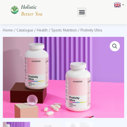
Skip
▼
Holistic
to
Better You
content
Home
/
Catalogue
/
Health
/
Sports Nutrition
/ Protivity Ultra