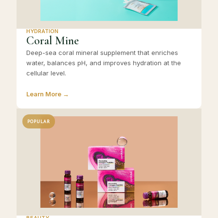
HYDRATION
Coral Mine
Deep-sea coral mineral supplement that enriches
water, balances pH, and improves hydration at the
cellular level.
Learn More →
POPULAR
BEAUTY