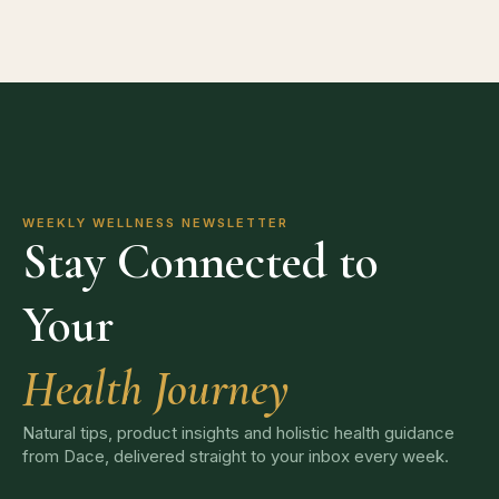
WEEKLY WELLNESS NEWSLETTER
Stay Connected to
Your
Health Journey
Natural tips, product insights and holistic health guidance
from Dace, delivered straight to your inbox every week.