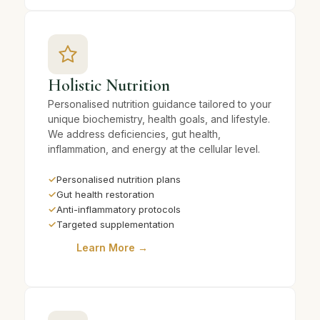
Holistic Nutrition
Personalised nutrition guidance tailored to your
unique biochemistry, health goals, and lifestyle.
We address deficiencies, gut health,
inflammation, and energy at the cellular level.
✓
Personalised nutrition plans
✓
Gut health restoration
✓
Anti-inflammatory protocols
✓
Targeted supplementation
Learn More →