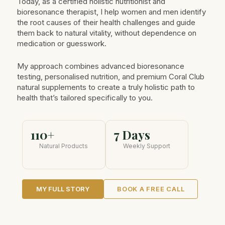
Today, as a certified holistic nutritionist and
bioresonance therapist, I help women and men identify
the root causes of their health challenges and guide
them back to natural vitality, without dependence on
medication or guesswork.
My approach combines advanced bioresonance
testing, personalised nutrition, and premium Coral Club
natural supplements to create a truly holistic path to
health that’s tailored specifically to you.
110+
7 Days
Natural Products
Weekly Support
MY FULL STORY
BOOK A FREE CALL