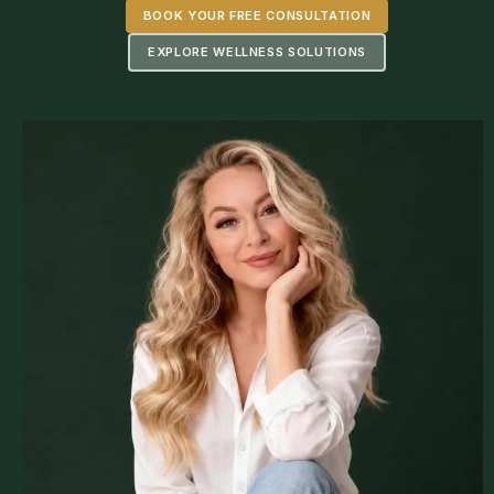
BOOK YOUR FREE CONSULTATION
EXPLORE WELLNESS SOLUTIONS