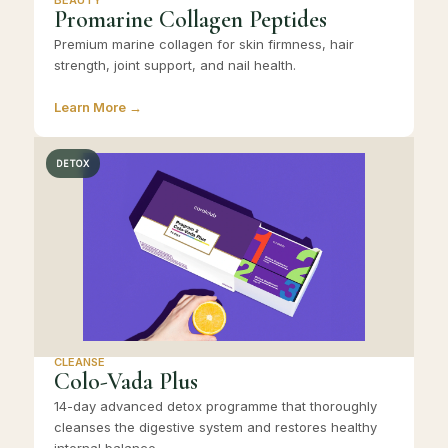
Promarine Collagen Peptides
Premium marine collagen for skin firmness, hair
strength, joint support, and nail health.
Learn More →
DETOX
CLEANSE
Colo-Vada Plus
14-day advanced detox programme that thoroughly
cleanses the digestive system and restores healthy