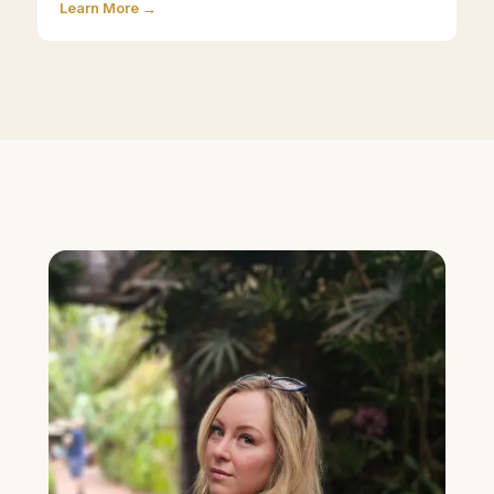
Learn More →