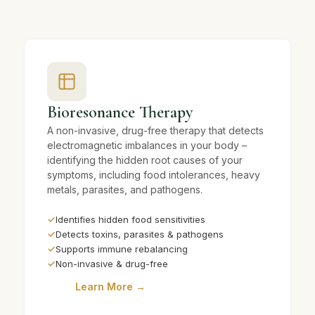
Bioresonance Therapy
A non-invasive, drug-free therapy that detects
electromagnetic imbalances in your body –
identifying the hidden root causes of your
symptoms, including food intolerances, heavy
metals, parasites, and pathogens.
✓
Identifies hidden food sensitivities
✓
Detects toxins, parasites & pathogens
✓
Supports immune rebalancing
✓
Non-invasive & drug-free
Learn More →