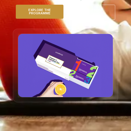
EXPLORE THE
READ THE
PROGRAMME
DETOX GUIDE