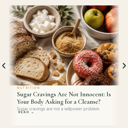
NUTRITION
Sugar Cravings Are Not Innocent: Is
Your Body Asking for a Cleanse?
Sugar cravings are not a willpower problem.
READ →