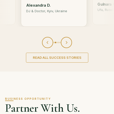
Gulnara 
Alexandra D.
Ufa, Russi
DJ & Doctor, Kyiv, Ukraine
READ ALL SUCCESS STORIES
BUSINESS OPPORTUNITY
Partner With Us.