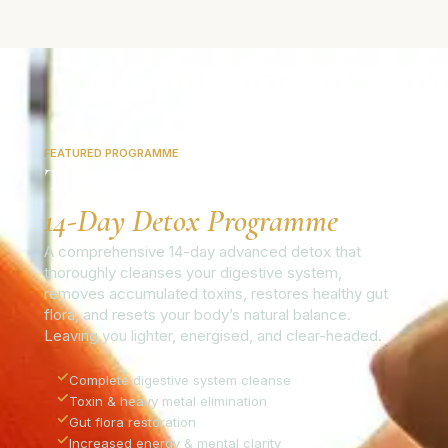
FEATURED PROGRAMME
The Colo-Vada Plus
14-Day Detox Programme
A comprehensive 14-day advanced detox that
thoroughly cleanses your digestive system,
removes accumulated toxins, restores healthy gut
flora, and resets your body’s natural balance.
Leaving you lighter, energised, and clear-headed.
✓
Complete digestive system cleanse
✓
Toxin & heavy metal elimination
✓
Gut flora restoration
✓
Increased energy & mental clarity