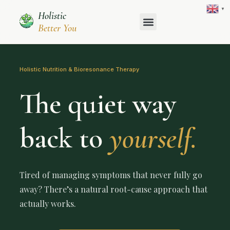
Skip
▼
Holistic
to
content
Better You
Holistic Nutrition & Bioresonance Therapy
The quiet way
back to
yourself.
Tired of managing symptoms that never fully go
away? There’s a natural root-cause approach that
actually works.