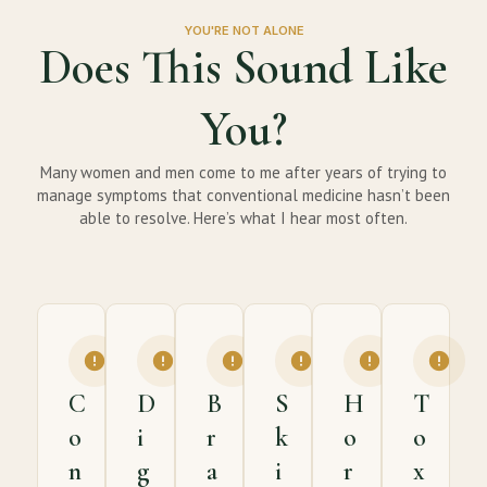
YOU'RE NOT ALONE
Does This Sound Like
You?
Many women and men come to me after years of trying to
manage symptoms that conventional medicine hasn’t been
able to resolve. Here’s what I hear most often.
C
D
B
S
H
T
o
i
r
k
o
o
n
g
a
i
r
x