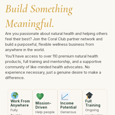
Build Something
Meaningful.
Are you passionate about natural health and helping others
feel their best? Join the Coral Club partner network and
build a purposeful, flexible wellness business from
anywhere in the world.
You’ll have access to over 110 premium natural health
products, full training and mentorship, and a supportive
community of like-minded health advocates. No
experience necessary, just a genuine desire to make a
difference.
Work From
Full
Mission-
Income
Anywhere
Training
Driven
Potential
Fully
Ongoing
Help people
Generous