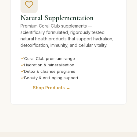
Natural Supplementation
Premium Coral Club supplements —
scientifically formulated, rigorously tested
natural health products that support hydration,
detoxification, immunity, and cellular vitality.
✓
Coral Club premium range
✓
Hydration & mineralisation
✓
Detox & cleanse programs
✓
Beauty & anti-aging support
Shop Products →