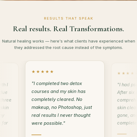
RESULTS THAT SPEAK
Real results. Real Transformations.
Natural healing works — here's what clients have experienced when
they addressed the root cause instead of the symptoms.
★★★★★
★★★★
"I completed two detox
th I
"I had ps
courses and my skin has
 due
After six
completely cleared. No
 three
comprehe
makeup, no Photoshop, just
 skin
skin clea
real results I never thought
my
gone, an
 for
complete
were possible."