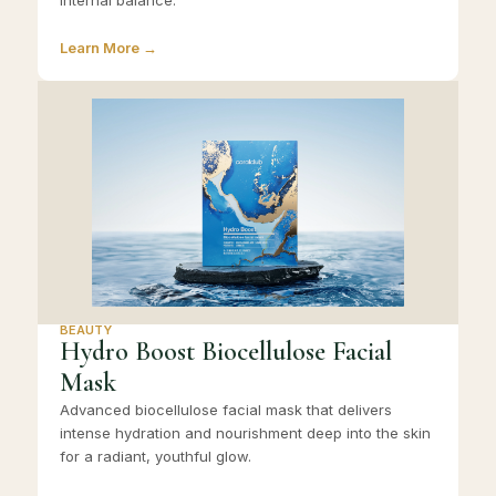
internal balance.
Learn More →
BEAUTY
Hydro Boost Biocellulose Facial
Mask
Advanced biocellulose facial mask that delivers
intense hydration and nourishment deep into the skin
for a radiant, youthful glow.