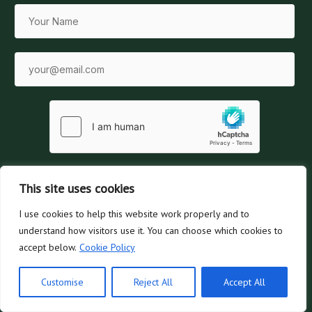
This site uses cookies
SUBSCRIBE
I use cookies to help this website work properly and to
understand how visitors use it. You can choose which cookies to
No spam, ever. Unsubscribe at any time.
accept below.
Cookie Policy
Customise
Reject All
Accept All
Ask Dace