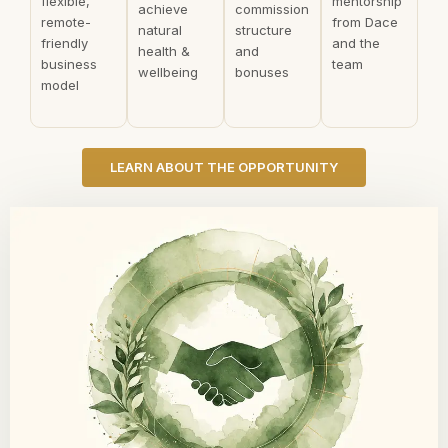
flexible,
mentorship
achieve
commission
remote-
from Dace
natural
structure
friendly
and the
health &
and
business
team
wellbeing
bonuses
model
LEARN ABOUT THE OPPORTUNITY