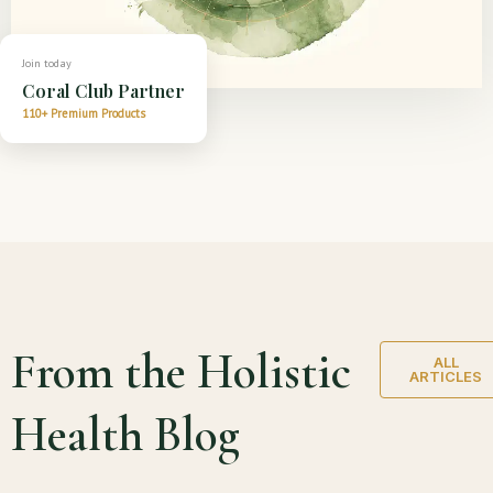
Join today
Coral Club Partner
110+ Premium Products
From the Holistic
ALL
ARTICLES
Health Blog