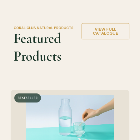
CORAL CLUB NATURAL PRODUCTS
VIEW FULL
Featured
CATALOGUE
Products
BESTSELLER