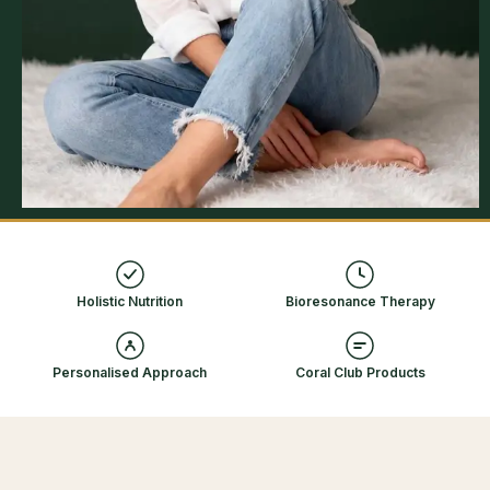
100%
7-Day
Natural Approach
Support
110+
Holistic Nutrition
Bioresonance Therapy
Natural Products
Personalised Approach
Coral Club Products