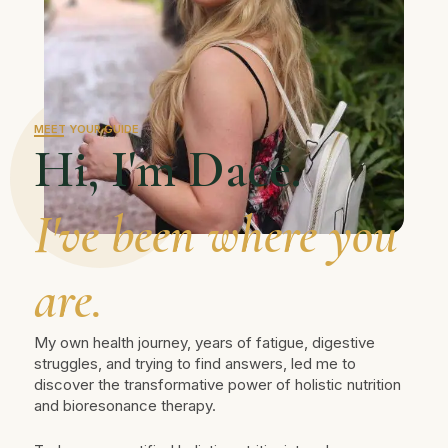
MEET YOUR GUIDE
Hi, I'm Dace.
I've been where you
are.
My own health journey, years of fatigue, digestive
struggles, and trying to find answers, led me to
discover the transformative power of holistic nutrition
and bioresonance therapy.