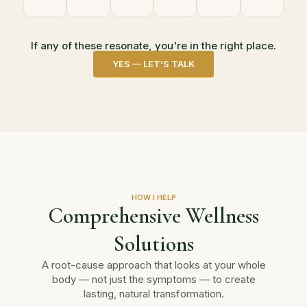
If any of these resonate, you're in the right place.
YES — LET'S TALK
HOW I HELP
Comprehensive Wellness
Solutions
A root-cause approach that looks at your whole
body — not just the symptoms — to create
lasting, natural transformation.