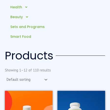
Health
Beauty
Sets and Programs
Smart Food
Products
Showing 1–12 of 110 results