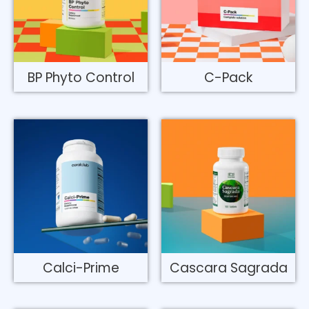
BP Phyto Control
C-Pack
Calci-Prime
Cascara Sagrada