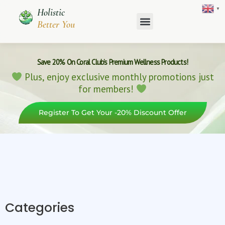
Skip
▼
Holistic
to
Better You
content
Save 20% On Coral Club’s Premium Wellness Products!
Plus, enjoy exclusive monthly promotions just
for members!
Register To Get Your -20% Discount Offer
Categories