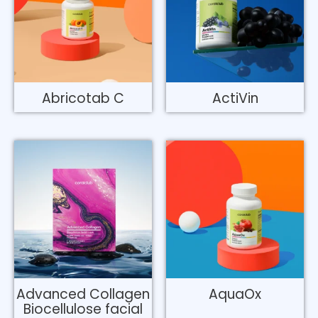
Abricotab C
ActiVin
Advanced Collagen
AquaOx
Biocellulose facial