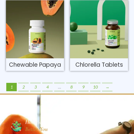
Chewable Papaya
Chlorella Tablets
1
2
3
4
…
8
9
10
→
Holistic
Better You