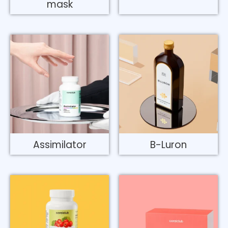
mask
Assimilator
B-Luron