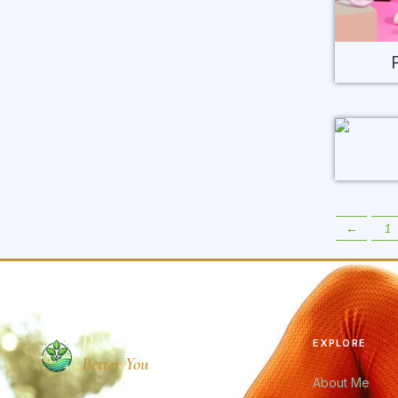
←
1
Holistic
EXPLORE
Better You
About Me