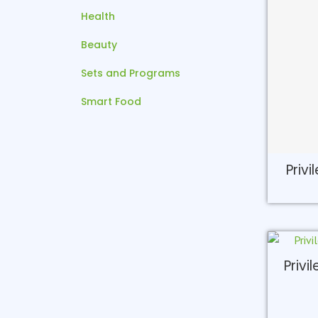
Health
Beauty
Sets and Programs
Smart Food
Privi
Privi