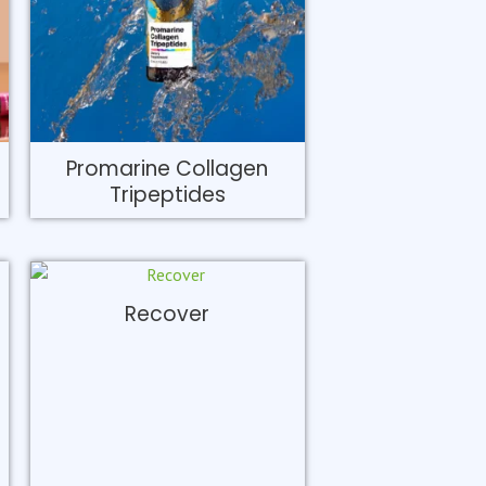
Promarine Collagen
Tripeptides
Recover