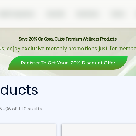
ealth Programmes
About Me
Real Stories
Partner
Save 20% On Coral Club’s Premium Wellness Products!
us, enjoy exclusive monthly promotions just for membe
Register To Get Your -20% Discount Offer
oducts
5–96 of 110 results