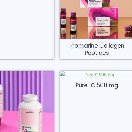
Promarine Collagen
Peptides
Pure-C 500 mg