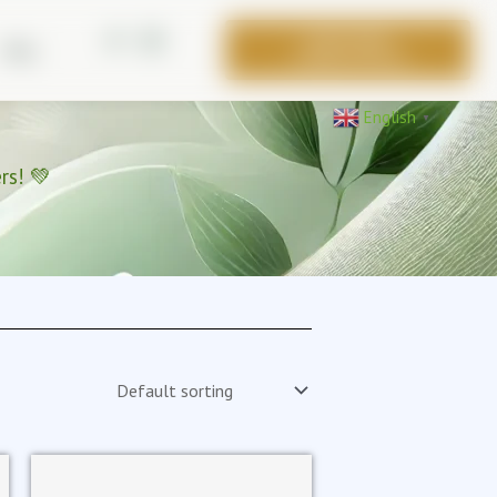
BOOK FREE
Blog
CONSULTATION
English
▼
rs! 💚