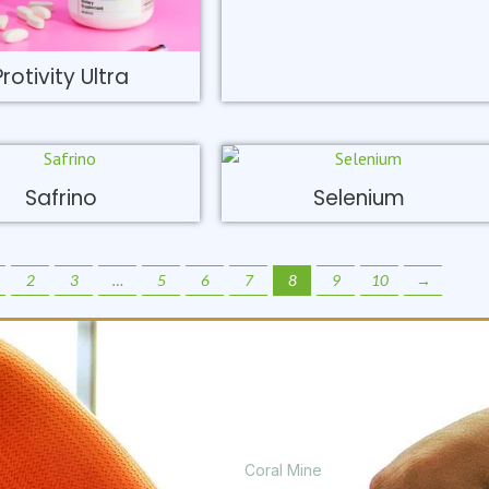
Protivity Ultra
Safrino
Selenium
2
3
…
5
6
7
8
9
10
→
PRODUCTS
Coral Mine