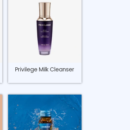
Privilege Milk Cleanser