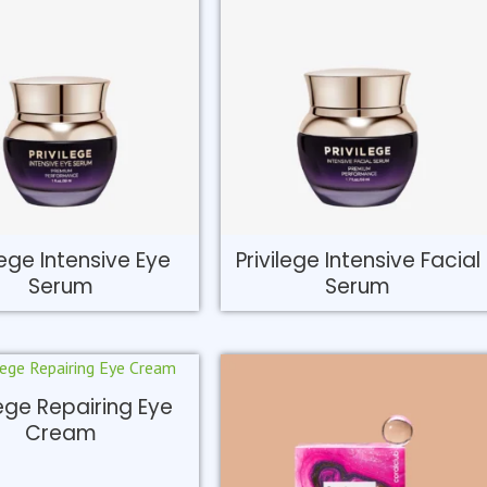
lege Intensive Eye
Privilege Intensive Facial
Serum
Serum
lege Repairing Eye
Cream