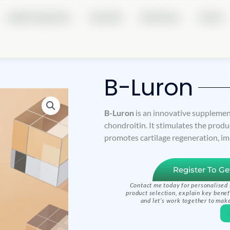
Health Programmes
About Me
Real Stories
Partner
B-Luron
B-Luron
is an innovative supplemen
chondroitin. It stimulates the produc
promotes cartilage regeneration, im
Register To Ge
Contact me today for personalised 
product selection, explain key benef
and let’s work together to make