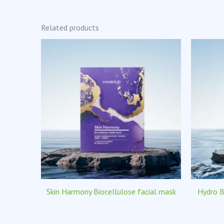
Related products
Skin Harmony Biocellulose facial mask
Hydro B