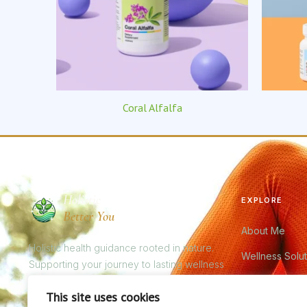
Coral Alfalfa
Holistic
EXPLORE
Better You
About Me
Holistic health guidance rooted in nature.
Wellness Solut
Supporting your journey to lasting wellness
through nutrition, bioresonance, and premium
Bioresonance
This site uses cookies
natural supplements.
Product Catal