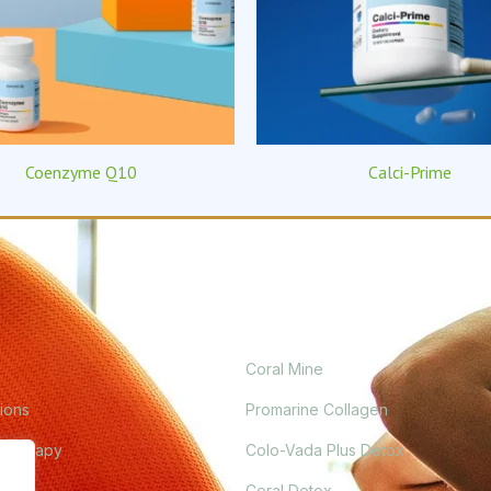
Coenzyme Q10
Calci-Prime
PRODUCTS
Coral Mine
ions
Promarine Collagen
 Therapy
Colo-Vada Plus Detox
ogue
Coral Detox