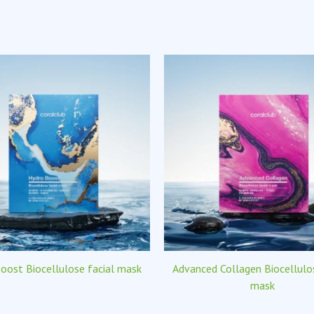
oost Biocellulose facial mask
Advanced Collagen Biocellulos
mask