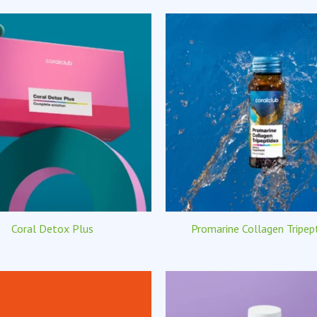
Coral Detox Plus
Promarine Collagen Tripep