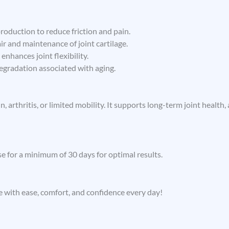
roduction to reduce friction and pain.
r and maintenance of joint cartilage.
enhances joint flexibility.
egradation associated with aging.
in, arthritis, or limited mobility. It supports long-term joint heal
e for a minimum of 30 days for optimal results.
 with ease, comfort, and confidence every day!