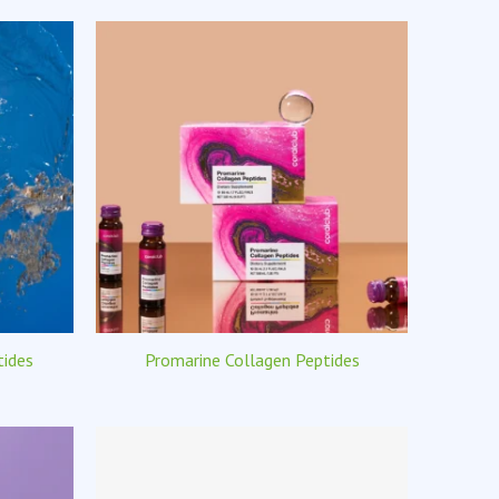
tides
Promarine Collagen Peptides