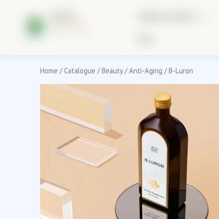
Skip
Holistic
to
Wellness Solutions
Better You
content
Blog
Home
/
Catalogue
/
Beauty
/
Anti-Aging
/ B-Luron