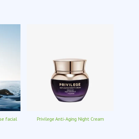
e facial
Privilege Anti-Aging Night Cream