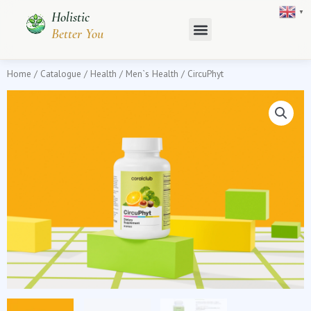
Skip
▼
Holistic
to
Better You
content
Home
/
Catalogue
/
Health
/
Men`s Health
/ CircuPhyt