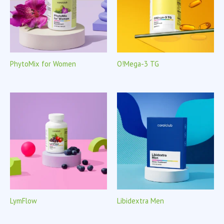
PhytoMix for Women
O!Mega-3 TG
LymFlow
Libidextra Men