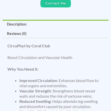
Contact Me
Description
Reviews (0)
CircuPhyt by Coral Club
Boost Circulation and Vascular Health
Why You Need It:
Improved Circulation:
Enhances blood flow to
vital organs and extremities.
Vascular Strength:
Strengthens blood vessel
walls and reduces the risk of varicose veins.
Reduced Swelling:
Helps alleviate leg swelling
and discomfort caused by poor circulation.