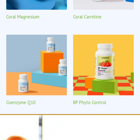
Coral Magnesium
Coral Carnitine
Coenzyme Q10
BP Phyto Control