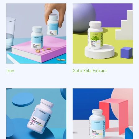
Iron
Gotu Kola Extract