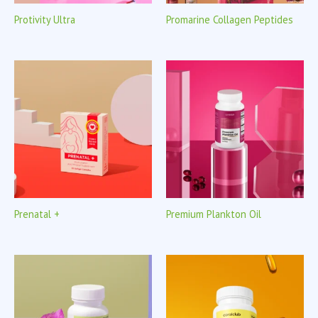
Protivity Ultra
Promarine Collagen Peptides
Prenatal +
Premium Plankton Oil