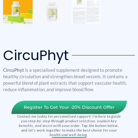
CircuPhyt
CircuPhyt
is a specialised supplement designed to promote
healthy circulation and strengthen blood vessels. It contains a
powerful blend of plant extracts that support vascular health,
reduce inflammation, and improve blood flow.
Register To Get Your -20% Discount Offer
Contact me today for personalised support! I’m here to guide
you step-by-step through product selection, explain key
benefits, and assist with your order. Tap the button below,
and let’s work together to make the best choice for your
health and well-being.