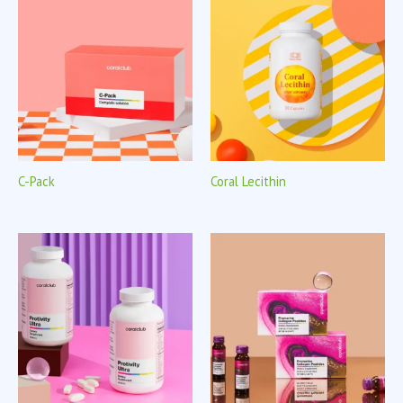
C-Pack
Coral Lecithin