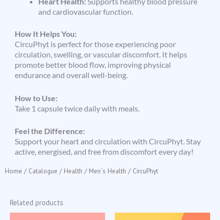
Heart Health:
Supports healthy blood pressure
and cardiovascular function.
How It Helps You:
CircuPhyt is perfect for those experiencing poor
circulation, swelling, or vascular discomfort. It helps
promote better blood flow, improving physical
endurance and overall well-being.
How to Use:
Take 1 capsule twice daily with meals.
Feel the Difference:
Support your heart and circulation with CircuPhyt. Stay
active, energised, and free from discomfort every day!
Home
/
Catalogue
/
Health
/
Men`s Health
/ CircuPhyt
Related products