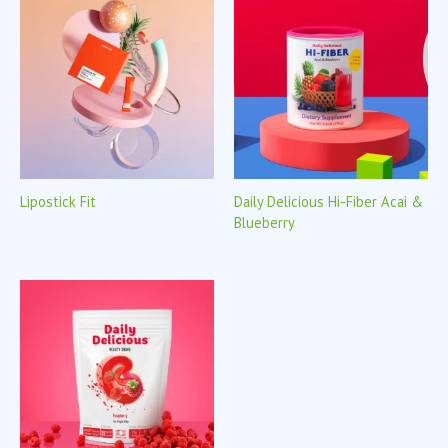
Lipostick Fit
Daily Delicious Hi-Fiber Acai &
Blueberry