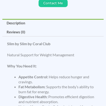
Contact Me
Description
Reviews (0)
Slim by Slim by Coral Club
Natural Support for Weight Management
Why You Need It:
Appetite Control:
Helps reduce hunger and
cravings.
Fat Metabolism:
Supports the body’s ability to
burn fat for energy.
Digestive Health:
Promotes efficient digestion
and nutrient absorption.