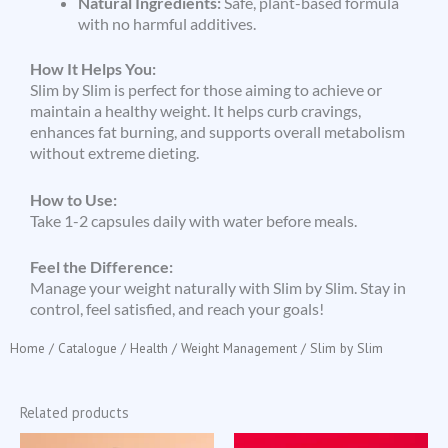
Natural Ingredients:
Safe, plant-based formula
with no harmful additives.
How It Helps You:
Slim by Slim is perfect for those aiming to achieve or
maintain a healthy weight. It helps curb cravings,
enhances fat burning, and supports overall metabolism
without extreme dieting.
How to Use:
Take 1-2 capsules daily with water before meals.
Feel the Difference:
Manage your weight naturally with Slim by Slim. Stay in
control, feel satisfied, and reach your goals!
Home
/
Catalogue
/
Health
/
Weight Management
/ Slim by Slim
Related products