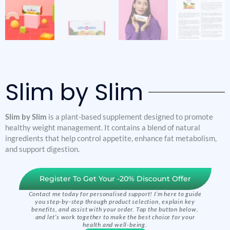
Slim by Slim
Slim by Slim
is a plant-based supplement designed to promote
healthy weight management. It contains a blend of natural
ingredients that help control appetite, enhance fat metabolism,
and support digestion.
Register To Get Your -20% Discount Offer
Contact me today for personalised support! I’m here to guide
you step-by-step through product selection, explain key
benefits, and assist with your order. Tap the button below,
and let’s work together to make the best choice for your
health and well-being.