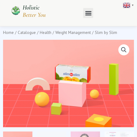
Skip
▼
Holistic
to
Better You
content
Home
/
Catalogue
/
Health
/
Weight Management
/ Slim by Slim