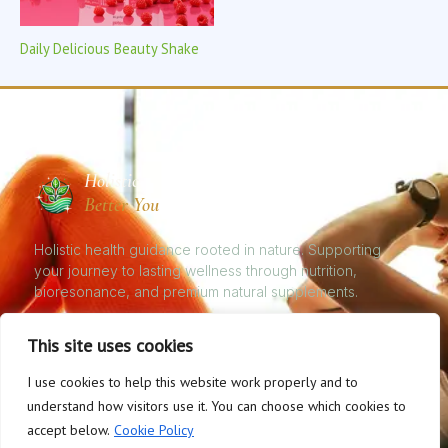
Daily Delicious Beauty Shake
Holistic
Better You
Holistic health guidance rooted in nature. Supporting
your journey to lasting wellness through nutrition,
bioresonance, and premium natural supplements.
This site uses cookies
I use cookies to help this website work properly and to
© 2026 Natural Health, Better You. All rights reserved. | Holistic Nutrition
understand how visitors use it. You can choose which cookies to
& Bioresonance Therapy
accept below.
Cookie Policy
Privacy Policy
Cookies
Disclaimer
Terms