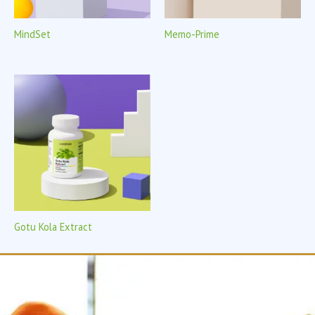
MindSet
Memo-Prime
Gotu Kola Extract