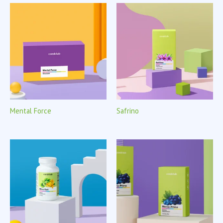
Mental Force
Safrino