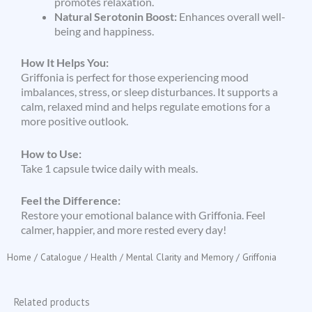
promotes relaxation.
Natural Serotonin Boost:
Enhances overall well-
being and happiness.
How It Helps You:
Griffonia is perfect for those experiencing mood
imbalances, stress, or sleep disturbances. It supports a
calm, relaxed mind and helps regulate emotions for a
more positive outlook.
How to Use:
Take 1 capsule twice daily with meals.
Feel the Difference:
Restore your emotional balance with Griffonia. Feel
calmer, happier, and more rested every day!
Home
/
Catalogue
/
Health
/
Mental Clarity and Memory
/ Griffonia
Related products