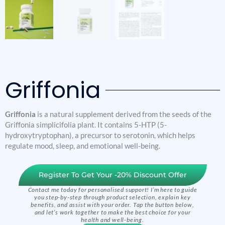
Griffonia
Griffonia
is a natural supplement derived from the seeds of the
Griffonia simplicifolia plant. It contains 5-HTP (5-
hydroxytryptophan), a precursor to serotonin, which helps
regulate mood, sleep, and emotional well-being.
Register To Get Your -20% Discount Offer
Contact me today for personalised support! I’m here to guide
you step-by-step through product selection, explain key
benefits, and assist with your order. Tap the button below,
and let’s work together to make the best choice for your
health and well-being.