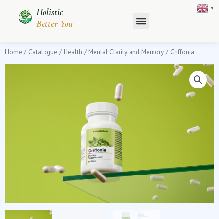
Skip
▼
Holistic
to
Better You
content
Home
/
Catalogue
/
Health
/
Mental Clarity and Memory
/ Griffonia