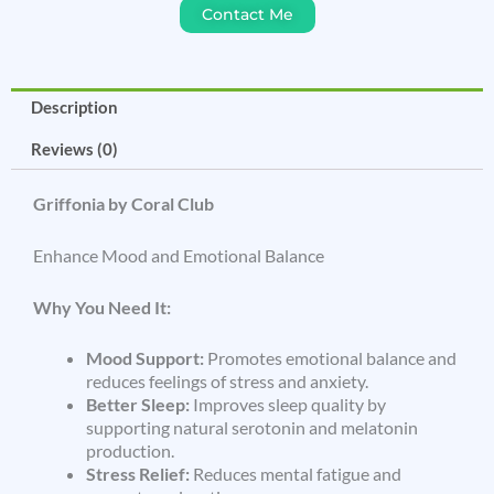
Contact Me
Description
Reviews (0)
Griffonia by Coral Club
Enhance Mood and Emotional Balance
Why You Need It:
Mood Support:
Promotes emotional balance and
reduces feelings of stress and anxiety.
Better Sleep:
Improves sleep quality by
supporting natural serotonin and melatonin
production.
Stress Relief:
Reduces mental fatigue and