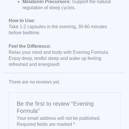
Melatonin Precursors:
Support the natural
regulation of sleep cycles.
How to Use:
Take 1-2 capsules in the evening, 30-60 minutes
before bedtime.
Feel the Difference:
Relax your mind and body with Evening Formula.
Enjoy deep, restful sleep and wake up feeling
refreshed and energised!
There are no reviews yet.
Be the first to review “Evening
Formula”
Your email address will not be published.
Required fields are marked
*