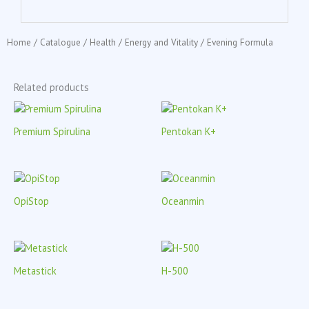
Home
/
Catalogue
/
Health
/
Energy and Vitality
/ Evening Formula
Related products
Premium Spirulina
Pentokan K+
OpiStop
Oceanmin
Metastick
H-500