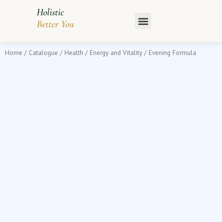
Skip
Holistic
to
Better You
content
Home
/
Catalogue
/
Health
/
Energy and Vitality
/ Evening Formula