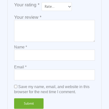
Your rating
*
Your review
*
Name
*
Email
*
Save my name, email, and website in this
browser for the next time I comment.