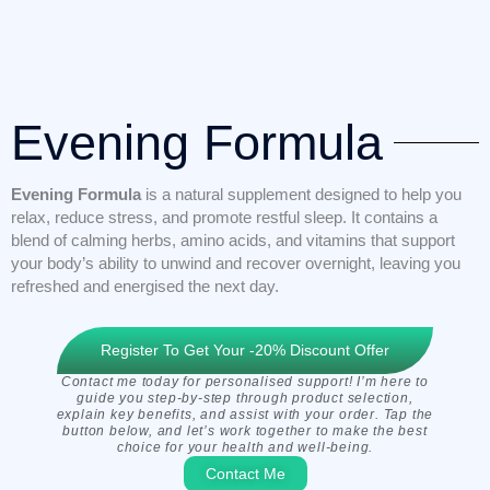
Evening Formula
Evening Formula
is a natural supplement designed to help you
relax, reduce stress, and promote restful sleep. It contains a
blend of calming herbs, amino acids, and vitamins that support
your body’s ability to unwind and recover overnight, leaving you
refreshed and energised the next day.
Register To Get Your -20% Discount Offer
Contact me today for personalised support! I’m here to
guide you step-by-step through product selection,
explain key benefits, and assist with your order. Tap the
button below, and let’s work together to make the best
choice for your health and well-being.
Contact Me