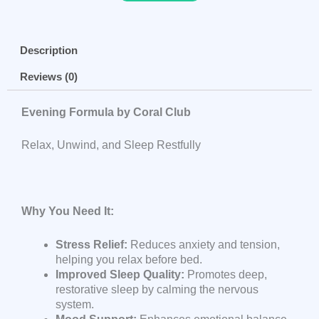
Description
Reviews (0)
Evening Formula by Coral Club
Relax, Unwind, and Sleep Restfully
Why You Need It:
Stress Relief:
Reduces anxiety and tension,
helping you relax before bed.
Improved Sleep Quality:
Promotes deep,
restorative sleep by calming the nervous
system.