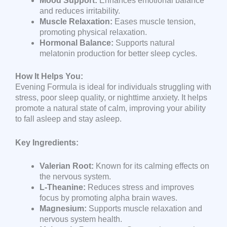
Mood Support:
Enhances emotional balance
and reduces irritability.
Muscle Relaxation:
Eases muscle tension,
promoting physical relaxation.
Hormonal Balance:
Supports natural
melatonin production for better sleep cycles.
How It Helps You:
Evening Formula is ideal for individuals struggling with
stress, poor sleep quality, or nighttime anxiety. It helps
promote a natural state of calm, improving your ability
to fall asleep and stay asleep.
Key Ingredients:
Valerian Root:
Known for its calming effects on
the nervous system.
L-Theanine:
Reduces stress and improves
focus by promoting alpha brain waves.
Magnesium:
Supports muscle relaxation and
nervous system health.