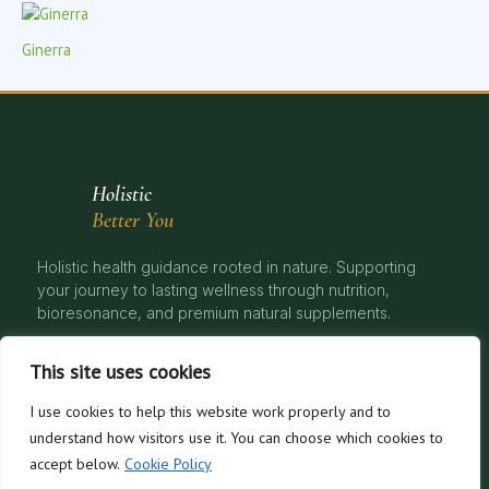
Ginerra
Holistic
Better You
Holistic health guidance rooted in nature. Supporting
your journey to lasting wellness through nutrition,
bioresonance, and premium natural supplements.
This site uses cookies
I use cookies to help this website work properly and to
© 2026 Natural Health, Better You. All rights reserved. | Holistic Nutrition
understand how visitors use it. You can choose which cookies to
& Bioresonance Therapy
accept below.
Cookie Policy
Privacy Policy
Cookies
Disclaimer
Terms