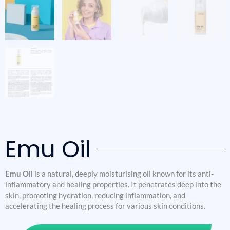
Emu Oil
Emu Oil
is a natural, deeply moisturising oil known for its anti-
inflammatory and healing properties. It penetrates deep into the
skin, promoting hydration, reducing inflammation, and
accelerating the healing process for various skin conditions.