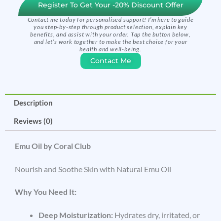
Register To Get Your -20% Discount Offer
Contact me today for personalised support! I’m here to guide
you step-by-step through product selection, explain key
benefits, and assist with your order. Tap the button below,
and let’s work together to make the best choice for your
health and well-being.
Contact Me
Description
Reviews (0)
Emu Oil by Coral Club
Nourish and Soothe Skin with Natural Emu Oil
Why You Need It:
Deep Moisturization:
Hydrates dry, irritated, or