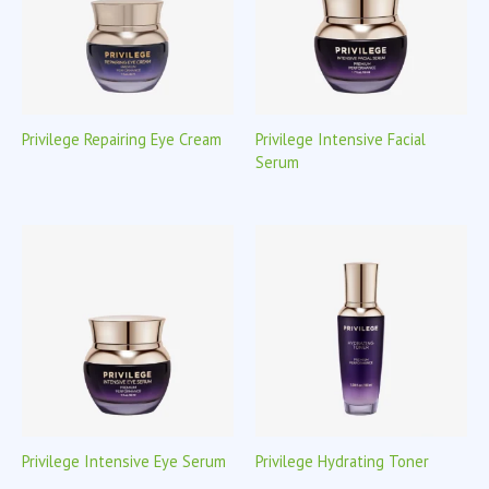
Privilege Repairing Eye Cream
Privilege Intensive Facial
Serum
Privilege Intensive Eye Serum
Privilege Hydrating Toner