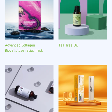
Advanced Collagen
Tea Tree Oil
Biocellulose facial mask