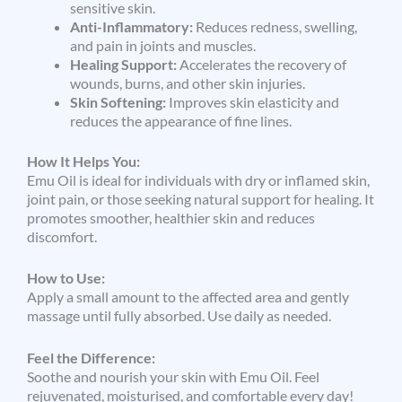
sensitive skin.
Anti-Inflammatory:
Reduces redness, swelling,
and pain in joints and muscles.
Healing Support:
Accelerates the recovery of
wounds, burns, and other skin injuries.
Skin Softening:
Improves skin elasticity and
reduces the appearance of fine lines.
How It Helps You:
Emu Oil is ideal for individuals with dry or inflamed skin,
joint pain, or those seeking natural support for healing. It
promotes smoother, healthier skin and reduces
discomfort.
How to Use:
Apply a small amount to the affected area and gently
massage until fully absorbed. Use daily as needed.
Feel the Difference:
Soothe and nourish your skin with Emu Oil. Feel
rejuvenated, moisturised, and comfortable every day!