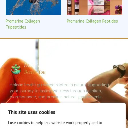
Promarine Collagen
Promarine Collagen Peptides
Tripeptides
Holistic
Better You
Holistic health guidance rooted in nature. Supporting
your journey to lasting wellness through nutrition,
bioresonance, and premium natural supplements.
This site uses cookies
I use cookies to help this website work properly and to
© 2026 Natural Health, Better You. All rights reserved. | Holistic Nutrition