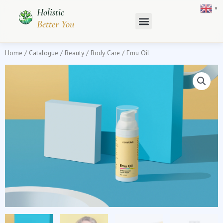
Skip
▼
Holistic
to
Better You
content
Home
/
Catalogue
/
Beauty
/
Body Care
/ Emu Oil