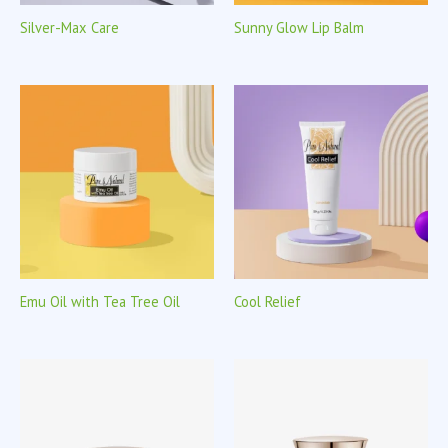
Silver-Max Care
Sunny Glow Lip Balm
Emu Oil with Tea Tree Oil
Cool Relief