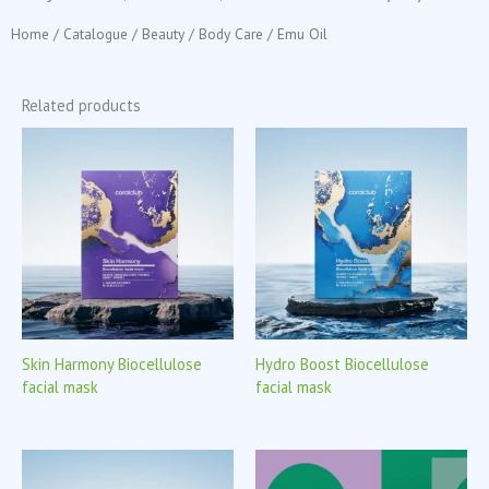
Home
/
Catalogue
/
Beauty
/
Body Care
/ Emu Oil
Related products
Skin Harmony Biocellulose
Hydro Boost Biocellulose
facial mask
facial mask