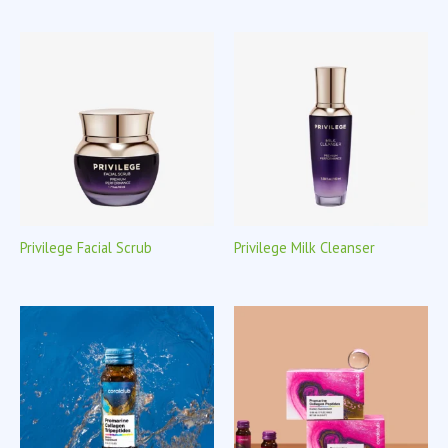
Privilege Facial Scrub
Privilege Milk Cleanser